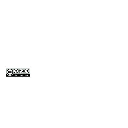
2002-2014 Dance Labs™