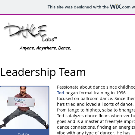
This site was designed with the
.com
we
Dance Labs
™
Anyone. Anywhere. Dance.
Leadership Team
Passionate about dance since childhoo
Ted
began formal training in 1996
focused on ballroom dance. Since the
he’s tried and loved all sorts of dance,
from tango to hiphop, salsa to bhangr
Ted catalyzes dance floors wherever h
goes and is a master at freestyle impr
dance connections, finding an energiz
vibe with any type of dancer. He has
Ted Ko
Ted Ko