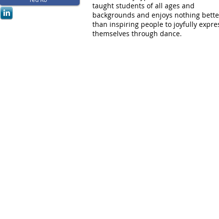
taught students of all ages and
backgrounds and enjoys nothing bette
than inspiring people to joyfully expre
themselves through dance.