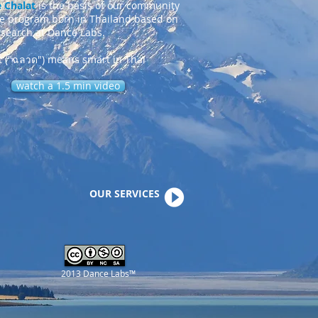
 Chalat
is the basis of our community
ce program born in Thailand based on
esearch at Dance Labs.
t ("ฉลาด") means smart in Thai
watch a 1.5 min video
OUR SERVICES
2013 Dance Labs™