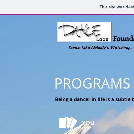
This site was des
Dance Labs
Found
Dance Like Nobody's Watching...
PROGRAMS
Being a dancer in life is a subtl
YOU