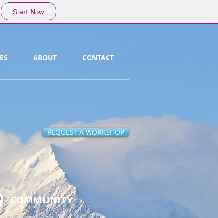
Start Now
ES
ABOUT
CONTACT
REQUEST A WORKSHOP
COMMUNITY