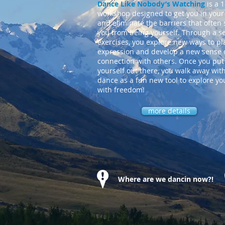
Dance Like Nobody’s Watching
is a 
workshop designed to get you in your
and eliminate the barriers that often 
you from being yourself. Through a se
exercises, you explore new ways to pl
expression and develop a new sense 
connection with others. Once you put
yourself out there, you walk away wit
dance as a fun new tool to explore you
with freedom!
more details
Where are we dancin now?!