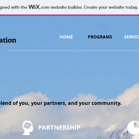
igned with the
.com
website builder. Create your website today.
HOME
PROGRAMS
SERVIC
ation
e blend of you, your partners, and your community.
PARTNERSHIP