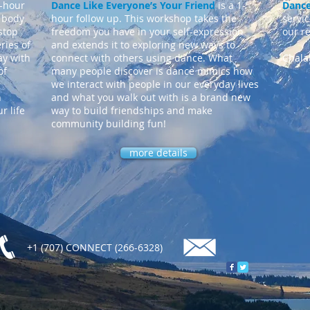
1-hour
Dance Like Everyone’s Your Friend
is a 1-
Dance
 body
hour follow up. This workshop takes the
servi
stop
freedom you have in your self-expression
our r
ries of
and extends it to exploring new ways to
ay with
connect with others using dance. What
Chala
of
many people discover is dance mimics how
we interact with people in our everyday lives
h
and what you walk out with is a brand new
r life
way to build friendships and make
community building fun!
more details
+1 (707) CONNECT (266-6328)